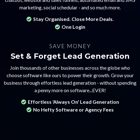
marketing, social schedular - and so much more.
Stay Organised. Close More Deals.
One Login
SAVE MONEY
Set & Forget Lead Generation
Join thousands of other businesses across the globe who
choose software like ours to power their growth. Grow your
business through effortless lead generation - without spending
a penny more on software...EVER!
Effortless 'Always On' Lead Generation
No Hefty Software or Agency Fees