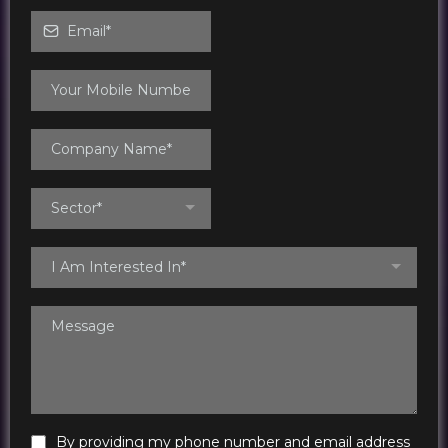
Sector*
I Am Interested In*
By providing my phone number and email address