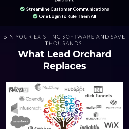
Streamline Customer Communications
One Login to Rule Them All
BIN YOUR EXISTING SOFTWARE AND SAVE
THOUSANDS!
What Lead Orchard
Replaces