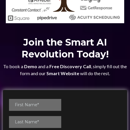
Join the Smart AI
Revolution Today!
To book a
Demo
and a
Free Discovery Call
, simply fill out the
form and our
Smart Website
will do the rest.