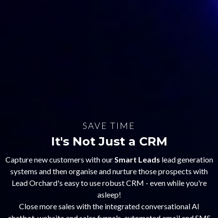
SAVE TIME
It's Not Just a CRM
Capture new customers with our
Smart Leads
lead generation
systems and then organise and nurture those prospects with
Lead Orchard's easy to use robust CRM - even while you're
asleep!
Close more sales with the integrated conversational AI
chatbot, website and sales funnels, automated email and SMS