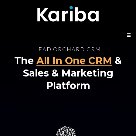
LEAD ORCHARD CRM
The
All In One CRM
&
Sales & Marketing
Platform