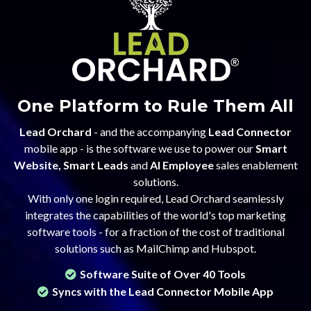
One Platform to Rule Them All
Lead Orchard
- and the accompanying
Lead Connector
mobile app - is the software we use to power our
Smart
Website, Smart Leads
and
AI Employee
sales enablement
solutions.
With only one login required, Lead Orchard seamlessly
integrates the capabilities of the world's top marketing
software tools - for a fraction of the cost of traditional
solutions such as MailChimp and Hubspot.
Software Suite of Over 40 Tools
Syncs with the Lead Connector Mobile App