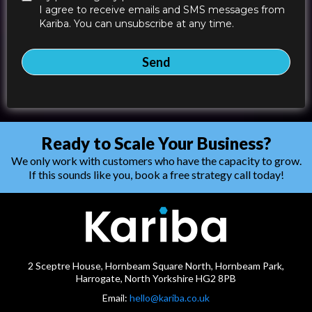
I agree to receive emails and SMS messages from
Kariba. You can unsubscribe at any time.
Send
Ready to Scale Your Business?
We only work with customers who have the capacity to grow.
If this sounds like you, book a free strategy call today!
2 Sceptre House, Hornbeam Square North, Hornbeam Park,
Harrogate, North Yorkshire HG2 8PB
Email:
hello@kariba.co.uk