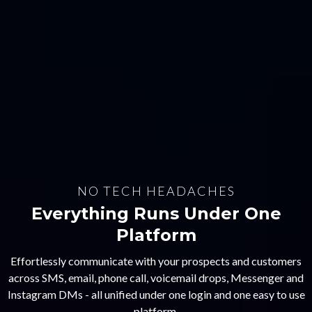
NO TECH HEADACHES
Everything Runs Under One
Platform
Effortlessly communicate with your prospects and customers
across SMS, email, phone call, voicemail drops, Messenger and
Instagram DMs - all unified under one login and one easy to use
platform.